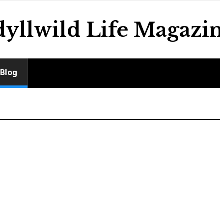
dyllwild Life Magazi
Blog