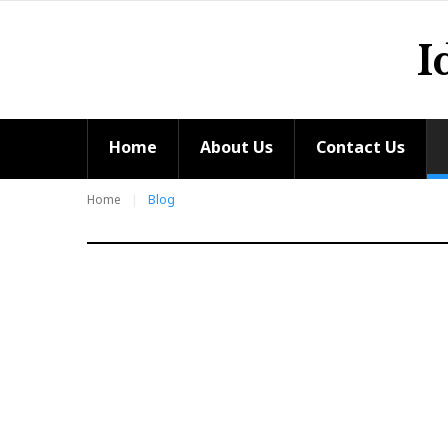
Skip
to
I
content
Home
About Us
Contact Us
Home
Blog
Blog