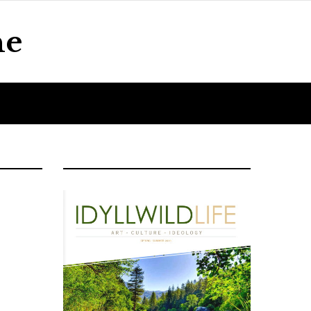
ne
Home
About Us
Contact Us
Blog